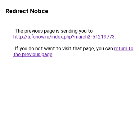
Redirect Notice
The previous page is sending you to
http://a.funow.ru/index.php?march2-51219773
.
If you do not want to visit that page, you can
return to
the previous page
.