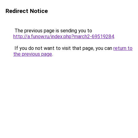
Redirect Notice
The previous page is sending you to
http://a.funow.ru/index.php?march2-69519284
.
If you do not want to visit that page, you can
return to
the previous page
.