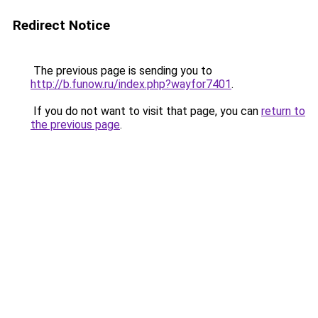
Redirect Notice
The previous page is sending you to
http://b.funow.ru/index.php?wayfor7401
.
If you do not want to visit that page, you can
return to
the previous page
.