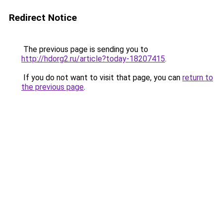
Redirect Notice
The previous page is sending you to
http://hdorg2.ru/article?today-18207415
.
If you do not want to visit that page, you can
return to
the previous page
.