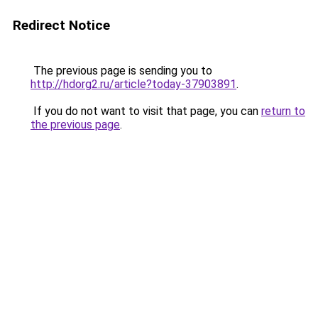
Redirect Notice
The previous page is sending you to
http://hdorg2.ru/article?today-37903891
.
If you do not want to visit that page, you can
return to
the previous page
.