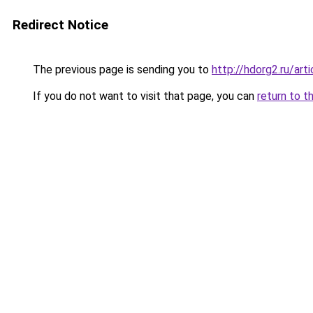
Redirect Notice
The previous page is sending you to
http://hdorg2.ru/ar
If you do not want to visit that page, you can
return to t