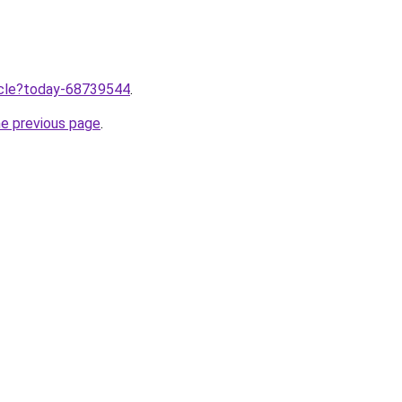
ticle?today-68739544
.
he previous page
.