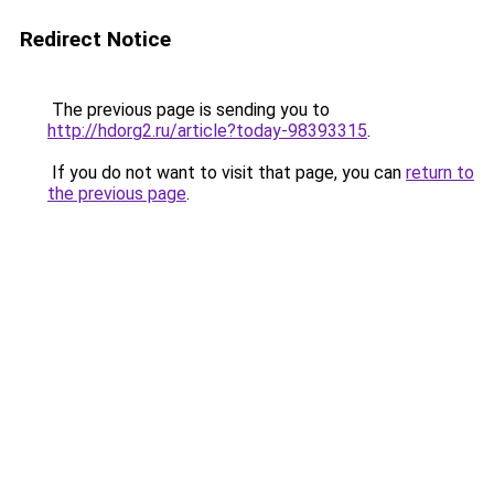
Redirect Notice
The previous page is sending you to
http://hdorg2.ru/article?today-98393315
.
If you do not want to visit that page, you can
return to
the previous page
.