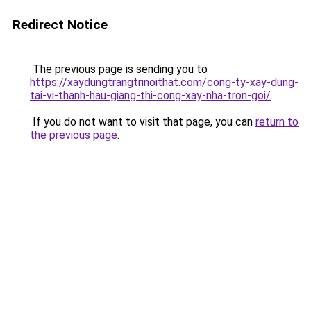
Redirect Notice
The previous page is sending you to
https://xaydungtrangtrinoithat.com/cong-ty-xay-dung-
tai-vi-thanh-hau-giang-thi-cong-xay-nha-tron-goi/
.
If you do not want to visit that page, you can
return to
the previous page
.