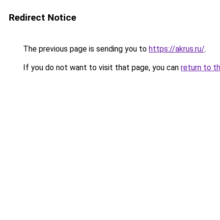
Redirect Notice
The previous page is sending you to
https://akrus.ru/
.
If you do not want to visit that page, you can
return to t