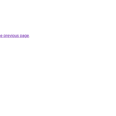
he previous page
.