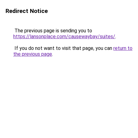
Redirect Notice
The previous page is sending you to
https://lansonplace.com/causewaybay/suites/
.
If you do not want to visit that page, you can
return to
the previous page
.